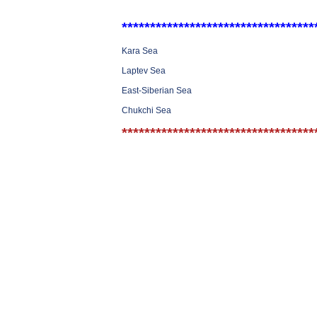
**********************************
Kara Sea
Laptev Sea
East-Siberian Sea
Chukchi Sea
**********************************