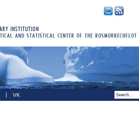
RY INSTITUTION
TICAL AND STATISTICAL CENTER OF THE ROSMORRECHFLOT
|
VK