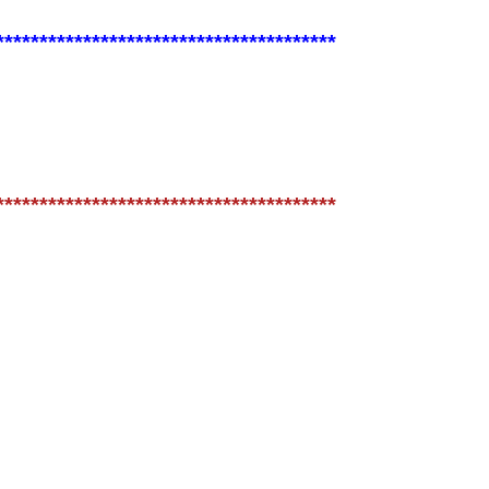
***************************************
***************************************