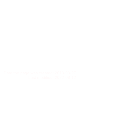
Date the page was created: 2013-03-27
Last modified: 2022-08-12