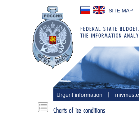
SITE MAP
FEDERAL STATE BUDGETA
THE INFORMATION ANALY
|
Urgent information
mivmeste
Charts of ice conditions